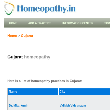
HOME
ADD A PRACTICE
INFORMATION CENTER
SIG
Home
>
Gujarat
Gujarat
homeopathy
Here is a list of homeopathy practices in Gujarat:
Name
City
Dr. Mita. Amin
Vallabh Vidyanagar