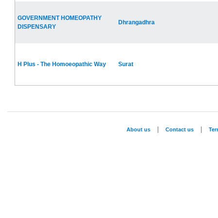
GOVERNMENT HOMEOPATHY
Dhrangadhra
DISPENSARY
H Plus - The Homoeopathic Way
Surat
|
|
About us
Contact us
Te