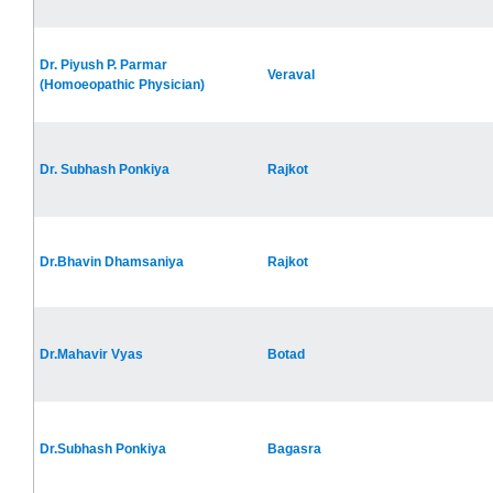
Dr. Piyush P. Parmar
Veraval
(Homoeopathic Physician)
Dr. Subhash Ponkiya
Rajkot
Dr.Bhavin Dhamsaniya
Rajkot
Dr.Mahavir Vyas
Botad
Dr.Subhash Ponkiya
Bagasra