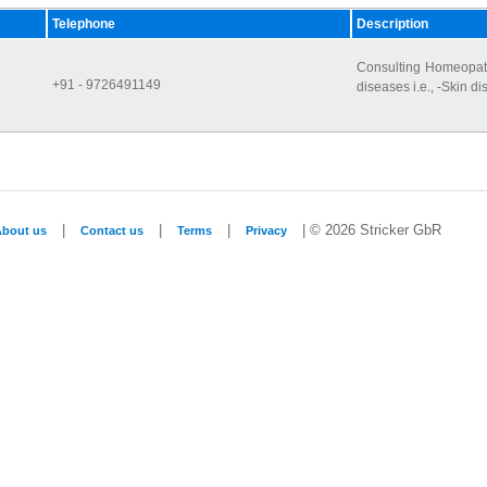
Telephone
Description
Consulting Homeopath,
+91 - 9726491149
diseases i.e., -Skin di
|
|
|
| © 2026 Stricker GbR
About us
Contact us
Terms
Privacy