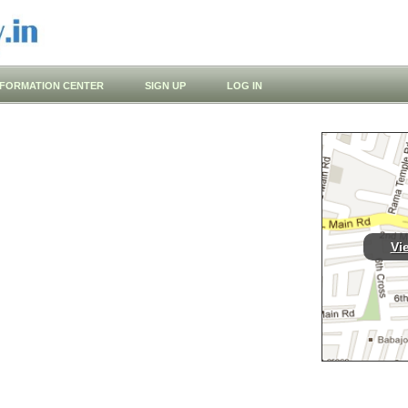
NFORMATION CENTER
SIGN UP
LOG IN
Vi