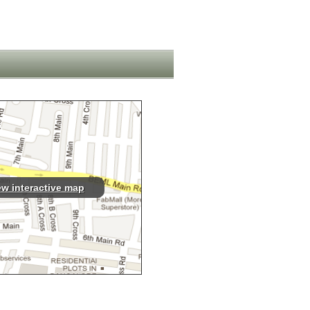
ew interactive map