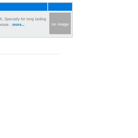
 Specially for long lasting
sease...
more...