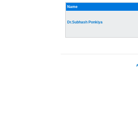
Name
Dr.Subhash Ponkiya