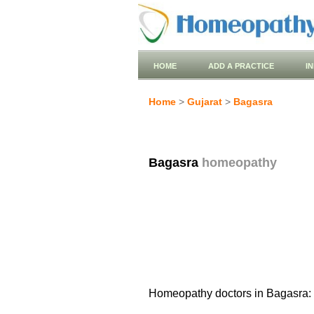
HOME
ADD A PRACTICE
I
Home
>
Gujarat
>
Bagasra
Bagasra
homeopathy
Homeopathy doctors in Bagasra: