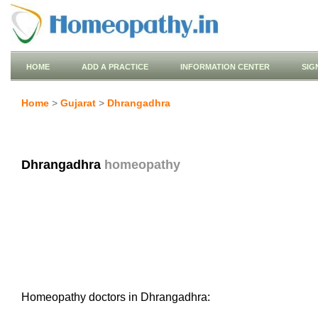
HOME
ADD A PRACTICE
INFORMATION CENTER
SIG
Home
>
Gujarat
>
Dhrangadhra
Dhrangadhra
homeopathy
Homeopathy doctors in Dhrangadhra: