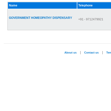
Name
Telephone
GOVERNMENT HOMEOPATHY DISPENSARY
+91 - 9712479921
|
|
About us
Contact us
Te