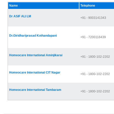
Name
Telephone
Dr ASIF ALI LM
+91 - 9003141343
Dr.Giridhariprasad Kothandapani
+91 - 7200116439
Homeocare International Aminjikarai
+91 - 1800-102-2202
Homeocare International CIT Nagar
+91 - 1800-102-2202
Homeocare International Tambaram
+91 - 1800-102-2202