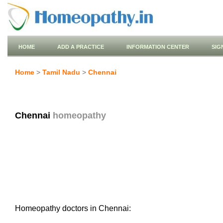
HOME
ADD A PRACTICE
INFORMATION CENTER
SIG
Home
>
Tamil Nadu
>
Chennai
Chennai
homeopathy
Homeopathy doctors in Chennai: