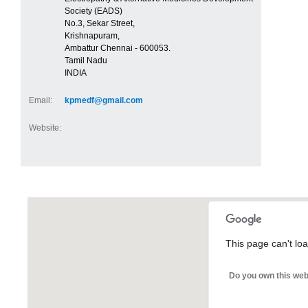
Society (EADS)
No.3, Sekar Street,
Krishnapuram,
Ambattur Chennai - 600053.
Tamil Nadu
INDIA
Email:
kpmedf@gmail.com
Website:
This page can't lo
Do you own this web