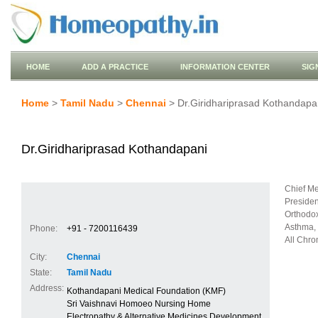
HOME
ADD A PRACTICE
INFORMATION CENTER
SIG
Home
>
Tamil Nadu
>
Chennai
> Dr.Giridhariprasad Kothandapa
Dr.Giridhariprasad Kothandapani
Chief Med
Presiden
Orthodox
Asthma, 
Phone:
+91 - 7200116439
All Chro
City:
Chennai
State:
Tamil Nadu
Address:
Kothandapani Medical Foundation (KMF)
Sri Vaishnavi Homoeo Nursing Home
Electropathy & Alternative Medicines Development