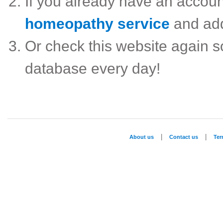
If you already have an accou
homeopathy service
and ad
Or check this website again 
database every day!
|
|
About us
Contact us
Te