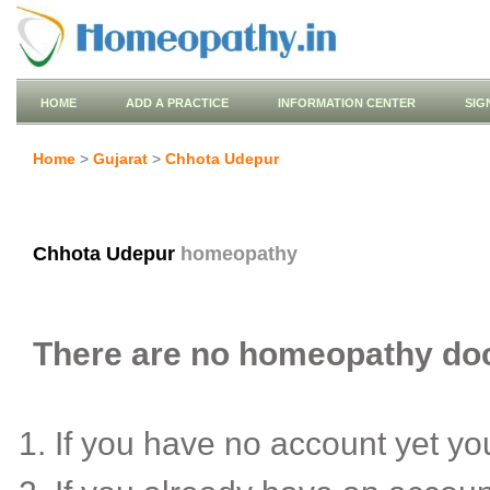
HOME
ADD A PRACTICE
INFORMATION CENTER
SIG
Home
>
Gujarat
>
Chhota Udepur
Chhota Udepur
homeopathy
There are no homeopathy doct
If you have no account yet y