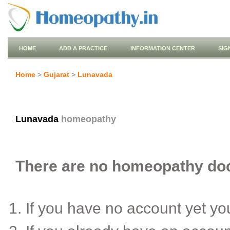
HOME
ADD A PRACTICE
INFORMATION CENTER
SIG
Home
>
Gujarat
>
Lunavada
Lunavada
homeopathy
There are no homeopathy doct
If you have no account yet y