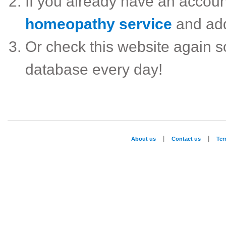
If you already have an accou
homeopathy service
and ad
Or check this website again 
database every day!
|
|
About us
Contact us
Te