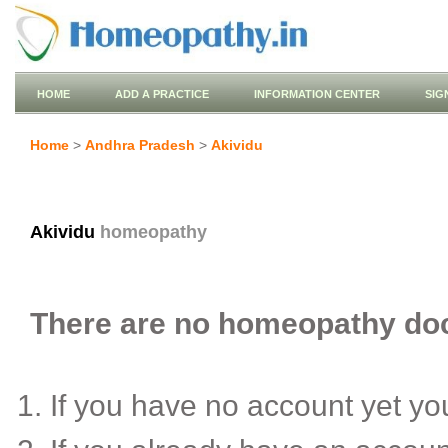
HOME
ADD A PRACTICE
INFORMATION CENTER
SIG
Home
>
Andhra Pradesh
>
Akividu
Akividu
homeopathy
There are no homeopathy doct
If you have no account yet y