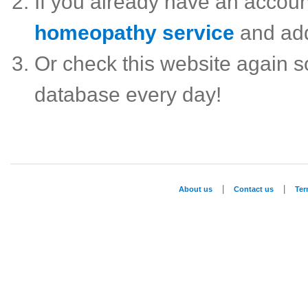
If you already have an accou
homeopathy service
and ad
Or check this website again 
database every day!
|
|
About us
Contact us
Te