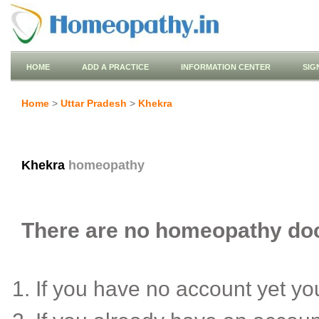
HOME
ADD A PRACTICE
INFORMATION CENTER
SIG
Home
>
Uttar Pradesh
>
Khekra
Khekra
homeopathy
There are no homeopathy doct
If you have no account yet y