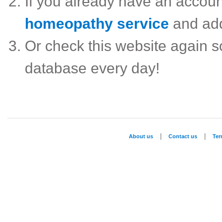
If you already have an accou
homeopathy service
and ad
Or check this website again 
database every day!
|
|
About us
Contact us
Te