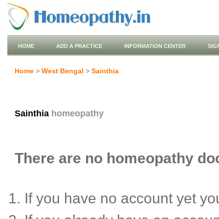
HOME
ADD A PRACTICE
INFORMATION CENTER
SIG
Home
>
West Bengal
>
Sainthia
Sainthia
homeopathy
There are no homeopathy docto
If you have no account yet y