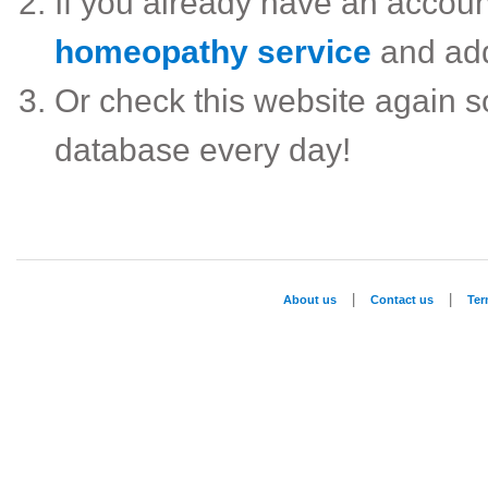
If you already have an accou
homeopathy service
and ad
Or check this website again 
database every day!
|
|
About us
Contact us
Te