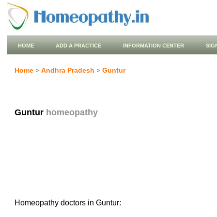
HOME
ADD A PRACTICE
INFORMATION CENTER
SIG
Home
>
Andhra Pradesh
>
Guntur
Guntur
homeopathy
Homeopathy doctors in Guntur: