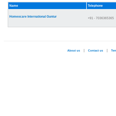
Name
Telephone
Homeocare International Guntur
+91 - 7036365365
|
|
About us
Contact us
Te