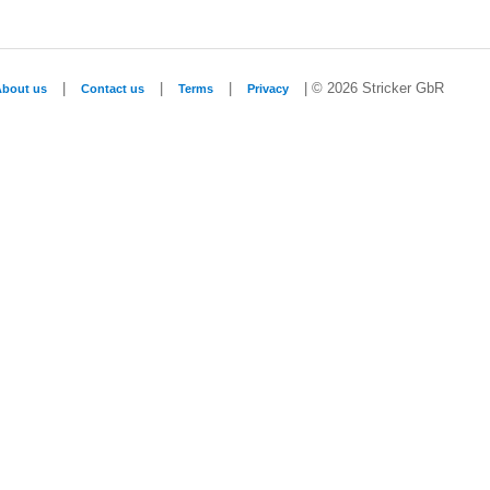
|
|
|
| © 2026 Stricker GbR
About us
Contact us
Terms
Privacy