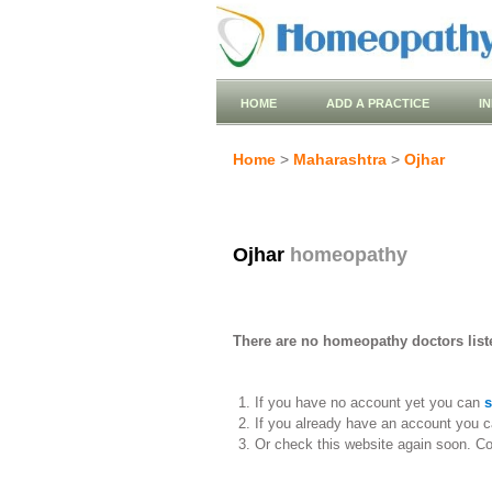
HOME
ADD A PRACTICE
I
Home
>
Maharashtra
>
Ojhar
Ojhar
homeopathy
There are no homeopathy doctors liste
If you have no account yet you can
s
If you already have an account you c
Or check this website again soon. C