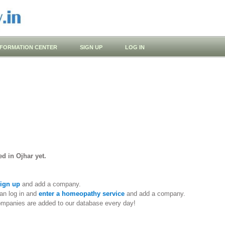
NFORMATION CENTER
SIGN UP
LOG IN
d in Ojhar yet.
ign up
and add a company.
an log in and
enter a homeopathy service
and add a company.
ompanies are added to our database every day!