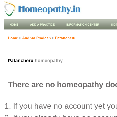
HOME
ADD A PRACTICE
INFORMATION CENTER
SIG
Home
>
Andhra Pradesh
>
Patancheru
Patancheru
homeopathy
There are no homeopathy doct
If you have no account yet y