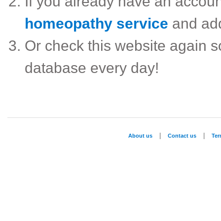
If you already have an accou
homeopathy service
and ad
Or check this website again 
database every day!
|
|
About us
Contact us
Te