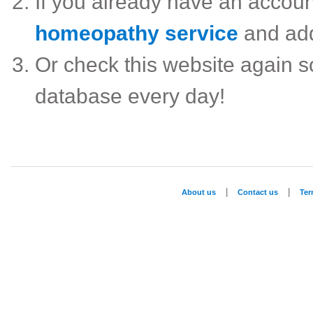
If you already have an accou
homeopathy service
and ad
Or check this website again 
database every day!
|
|
About us
Contact us
Te