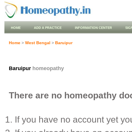
HOME
ADD A PRACTICE
INFORMATION CENTER
SIG
Home
>
West Bengal
>
Baruipur
Baruipur
homeopathy
There are no homeopathy doct
If you have no account yet y