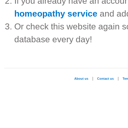
If you already have an accou
homeopathy service
and ad
Or check this website again 
database every day!
|
|
About us
Contact us
Te