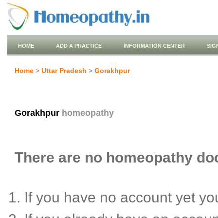
HOME
ADD A PRACTICE
INFORMATION CENTER
SIG
Home
>
Uttar Pradesh
>
Gorakhpur
Gorakhpur
homeopathy
There are no homeopathy doct
If you have no account yet y