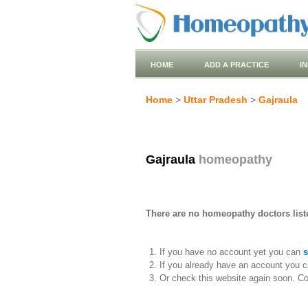
HOME
ADD A PRACTICE
I
Home
>
Uttar Pradesh
>
Gajraula
Gajraula
homeopathy
There are no homeopathy doctors liste
If you have no account yet you can
s
If you already have an account you c
Or check this website again soon. C