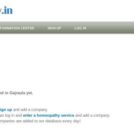
NFORMATION CENTER
SIGN UP
LOG IN
d in Gajraula yet.
ign up
and add a company.
an log in and
enter a homeopathy service
and add a company.
ompanies are added to our database every day!