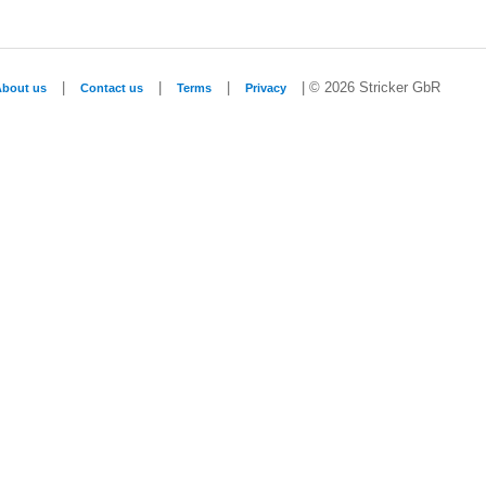
|
|
|
| © 2026 Stricker GbR
About us
Contact us
Terms
Privacy