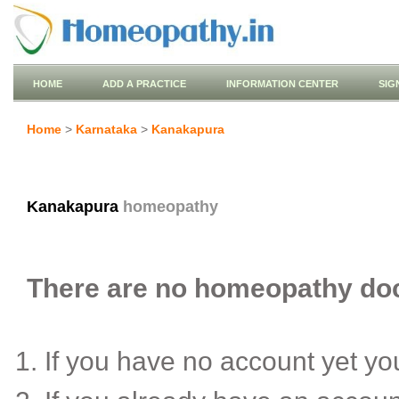
HOME
ADD A PRACTICE
INFORMATION CENTER
SIG
Home
>
Karnataka
>
Kanakapura
Kanakapura
homeopathy
There are no homeopathy doct
If you have no account yet y