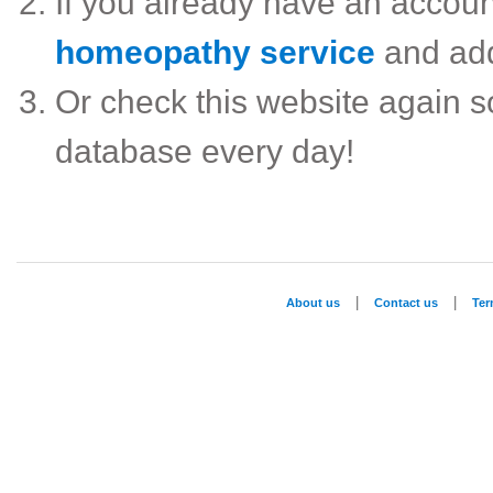
If you already have an accou
homeopathy service
and ad
Or check this website again 
database every day!
|
|
About us
Contact us
Te