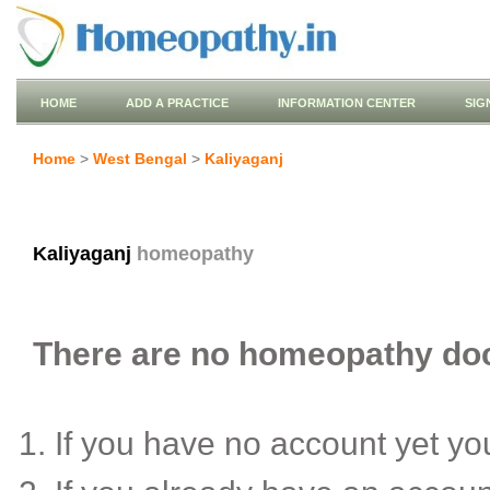
HOME
ADD A PRACTICE
INFORMATION CENTER
SIG
Home
>
West Bengal
>
Kaliyaganj
Kaliyaganj
homeopathy
There are no homeopathy doct
If you have no account yet y