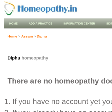
HOME
ADD A PRACTICE
INFORMATION CENTER
SIG
Home
>
Assam
>
Diphu
Diphu
homeopathy
There are no homeopathy doct
If you have no account yet y