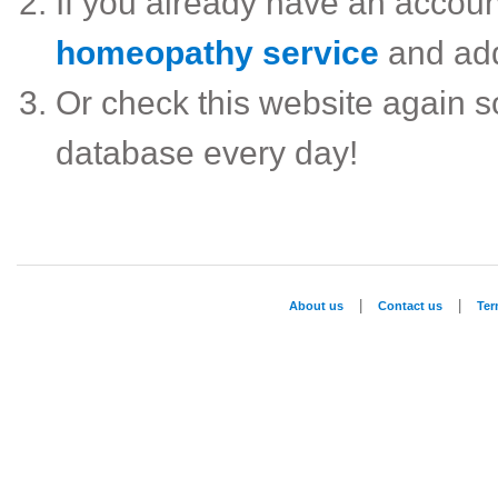
If you already have an accou
homeopathy service
and ad
Or check this website again 
database every day!
|
|
About us
Contact us
Te