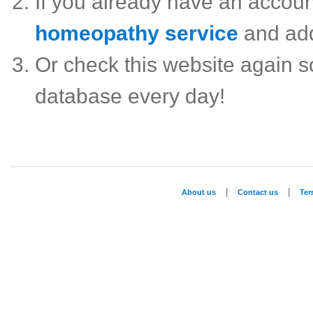
If you already have an accou
homeopathy service
and ad
Or check this website again 
database every day!
|
|
About us
Contact us
Te