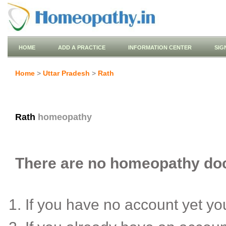
HOME
ADD A PRACTICE
INFORMATION CENTER
SIG
Home
>
Uttar Pradesh
>
Rath
Rath
homeopathy
There are no homeopathy doct
If you have no account yet y