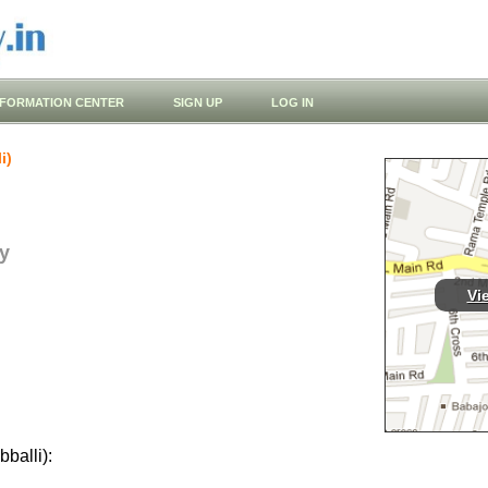
NFORMATION CENTER
SIGN UP
LOG IN
i)
y
Vi
balli):