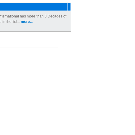
ternational has more than 3 Decades of
 in the fiel...
more...