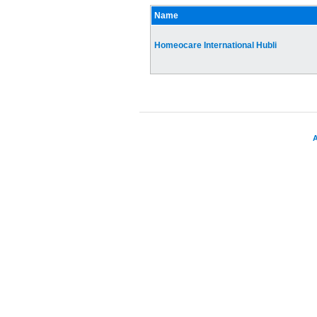
Name
Homeocare International Hubli