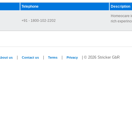
Telephone
Description
Homeocare in
+91 - 1800-102-2202
rich experince
|
|
|
| © 2026 Stricker GbR
About us
Contact us
Terms
Privacy