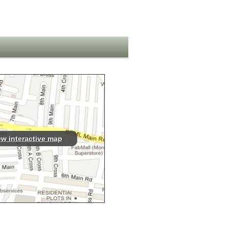
ew interactive map