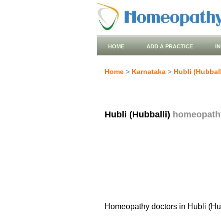
HOME
ADD A PRACTICE
I
Home
>
Karnataka
>
Hubli (Hubball
Hubli (Hubballi)
homeopath
Homeopathy doctors in Hubli (Hub