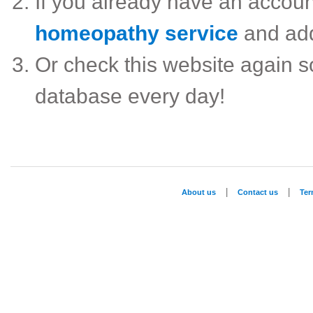
If you already have an accou
homeopathy service
and ad
Or check this website again 
database every day!
|
|
About us
Contact us
Te