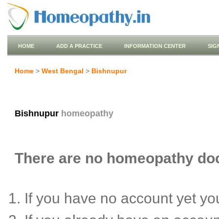
HOME
ADD A PRACTICE
INFORMATION CENTER
SIG
Home
>
West Bengal
>
Bishnupur
Bishnupur
homeopathy
There are no homeopathy doct
If you have no account yet y