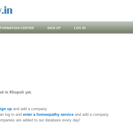
NFORMATION CENTER
SIGN UP
LOG IN
d in Khopoli yet.
ign up
and add a company.
an log in and
enter a homeopathy service
and add a company.
ompanies are added to our database every day!