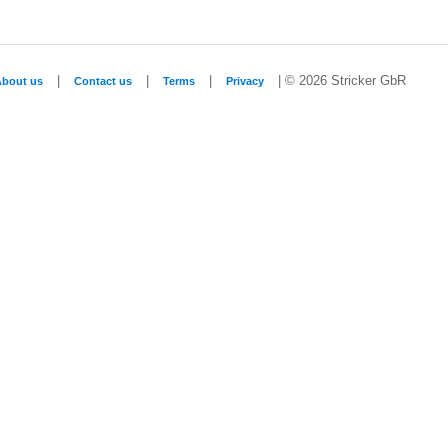
|
|
|
| © 2026 Stricker GbR
About us
Contact us
Terms
Privacy