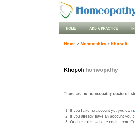
HOME
ADD A PRACTICE
I
Home
>
Maharashtra
>
Khopoli
Khopoli
homeopathy
There are no homeopathy doctors liste
If you have no account yet you can
s
If you already have an account you c
Or check this website again soon. C