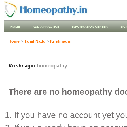
HOME
ADD A PRACTICE
INFORMATION CENTER
SIG
Home
>
Tamil Nadu
>
Krishnagiri
Krishnagiri
homeopathy
There are no homeopathy docto
If you have no account yet y