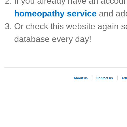
If you already have an accou
homeopathy service
and ad
Or check this website again 
database every day!
|
|
About us
Contact us
Te