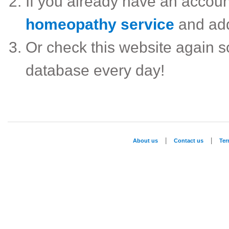
If you already have an accou
homeopathy service
and ad
Or check this website again 
database every day!
|
|
About us
Contact us
Te