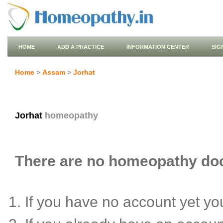
HOME
ADD A PRACTICE
INFORMATION CENTER
SIG
Home
>
Assam
>
Jorhat
Jorhat
homeopathy
There are no homeopathy doct
If you have no account yet y