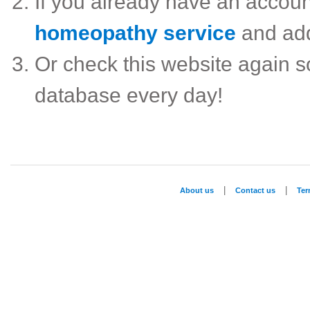
If you already have an accou
homeopathy service
and ad
Or check this website again 
database every day!
|
|
About us
Contact us
Te