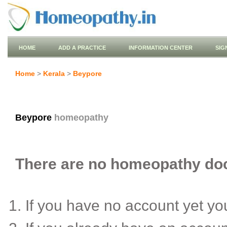
HOME
ADD A PRACTICE
INFORMATION CENTER
SIG
Home
>
Kerala
>
Beypore
Beypore
homeopathy
There are no homeopathy doct
If you have no account yet y