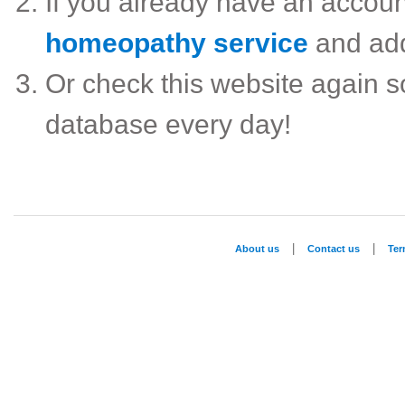
If you already have an accou
homeopathy service
and ad
Or check this website again 
database every day!
|
|
About us
Contact us
Te