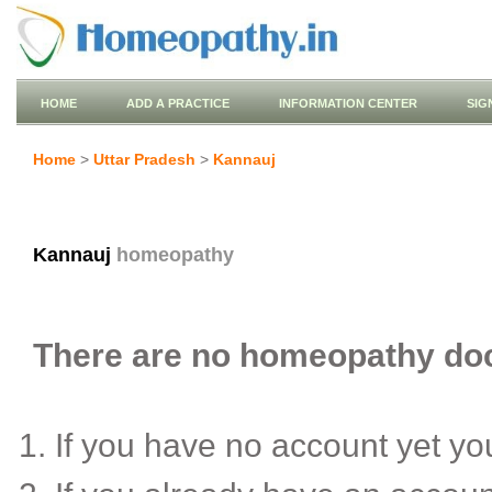
HOME
ADD A PRACTICE
INFORMATION CENTER
SIG
Home
>
Uttar Pradesh
>
Kannauj
Kannauj
homeopathy
There are no homeopathy doct
If you have no account yet y