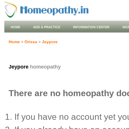
HOME
ADD A PRACTICE
INFORMATION CENTER
SIG
Home
>
Orissa
>
Jeypore
Jeypore
homeopathy
There are no homeopathy doct
If you have no account yet y