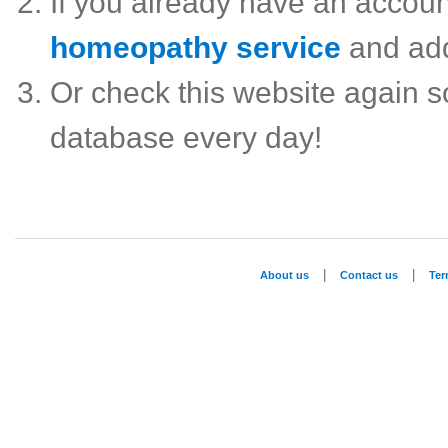
If you already have an accou
homeopathy service
and ad
Or check this website again 
database every day!
|
|
About us
Contact us
Te