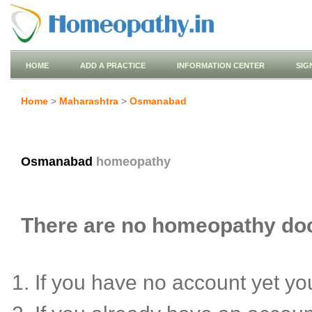
HOME
ADD A PRACTICE
INFORMATION CENTER
SIG
Home
>
Maharashtra
>
Osmanabad
Osmanabad
homeopathy
There are no homeopathy doc
If you have no account yet y