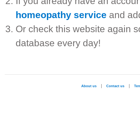
If you already have an accou
homeopathy service
and ad
Or check this website again 
database every day!
|
|
About us
Contact us
Te