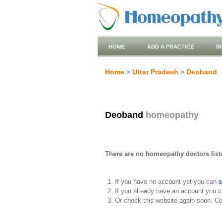
HOME
ADD A PRACTICE
I
Home
>
Uttar Pradesh
>
Deoband
Deoband
homeopathy
There are no homeopathy doctors list
If you have no account yet you can
s
If you already have an account you c
Or check this website again soon. C