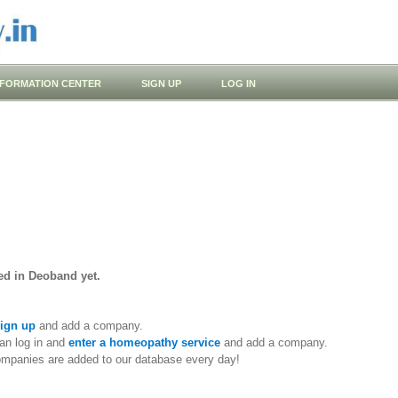
NFORMATION CENTER
SIGN UP
LOG IN
ed in Deoband yet.
ign up
and add a company.
an log in and
enter a homeopathy service
and add a company.
ompanies are added to our database every day!