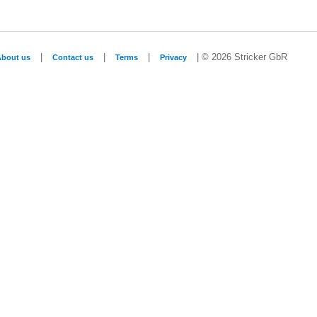
|
|
|
| © 2026 Stricker GbR
About us
Contact us
Terms
Privacy