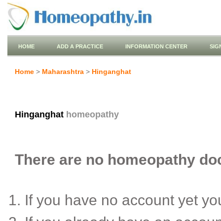
HOME
ADD A PRACTICE
INFORMATION CENTER
SIG
Home
>
Maharashtra
>
Hinganghat
Hinganghat
homeopathy
There are no homeopathy doct
If you have no account yet y