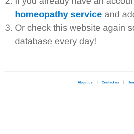
If you already have an accou
homeopathy service
and ad
Or check this website again 
database every day!
|
|
About us
Contact us
Te