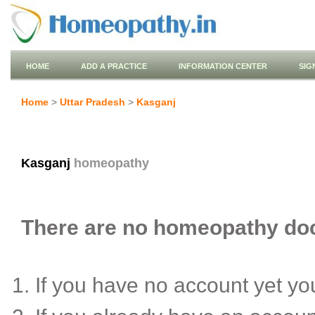
HOME
ADD A PRACTICE
INFORMATION CENTER
SIG
Home
>
Uttar Pradesh
>
Kasganj
Kasganj
homeopathy
There are no homeopathy doct
If you have no account yet y