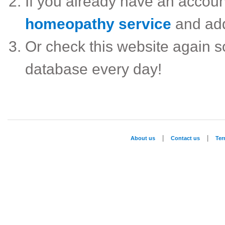
If you already have an accou
homeopathy service
and ad
Or check this website again 
database every day!
|
|
About us
Contact us
Te