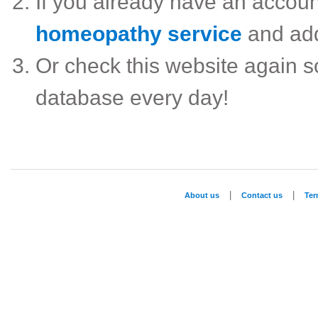
If you already have an accou
homeopathy service
and ad
Or check this website again 
database every day!
|
|
About us
Contact us
Te