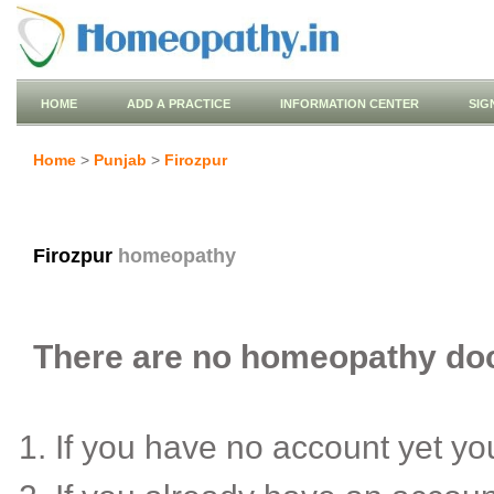
HOME
ADD A PRACTICE
INFORMATION CENTER
SIG
Home
>
Punjab
>
Firozpur
Firozpur
homeopathy
There are no homeopathy docto
If you have no account yet y