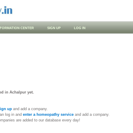
NFORMATION CENTER
SIGN UP
LOG IN
d in Achalpur yet.
ign up
and add a company.
an log in and
enter a homeopathy service
and add a company.
ompanies are added to our database every day!