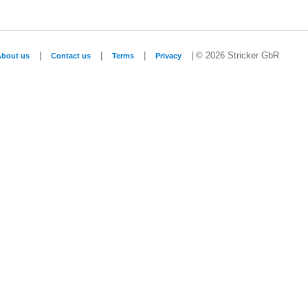
|
|
|
| © 2026 Stricker GbR
About us
Contact us
Terms
Privacy