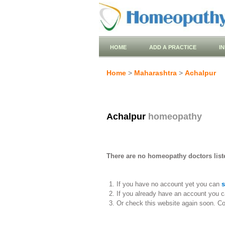
HOME
ADD A PRACTICE
I
Home
>
Maharashtra
>
Achalpur
Achalpur
homeopathy
There are no homeopathy doctors liste
If you have no account yet you can
s
If you already have an account you c
Or check this website again soon. C