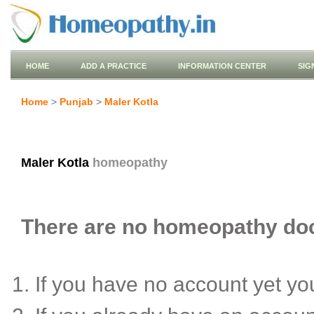
HOME
ADD A PRACTICE
INFORMATION CENTER
SIG
Home
>
Punjab
>
Maler Kotla
Maler Kotla
homeopathy
There are no homeopathy docto
If you have no account yet y