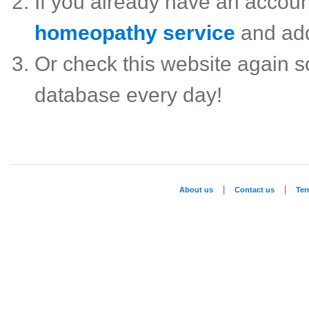
If you already have an accou
homeopathy service
and ad
Or check this website again 
database every day!
|
|
About us
Contact us
Te