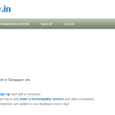
NFORMATION CENTER
SIGN UP
LOG IN
ed in Gangapur yet.
ign up
and add a company.
an log in and
enter a homeopathy service
and add a company.
ompanies are added to our database every day!