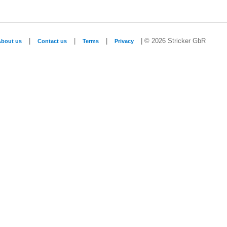
|
|
|
| © 2026 Stricker GbR
About us
Contact us
Terms
Privacy