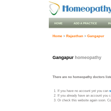
HOME
ADD A PRACTICE
I
Home
>
Rajasthan
>
Gangapur
Gangapur
homeopathy
There are no homeopathy doctors list
If you have no account yet you can
s
If you already have an account you c
Or check this website again soon. C