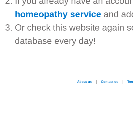
If you already have an accou
homeopathy service
and ad
Or check this website again 
database every day!
|
|
About us
Contact us
Te