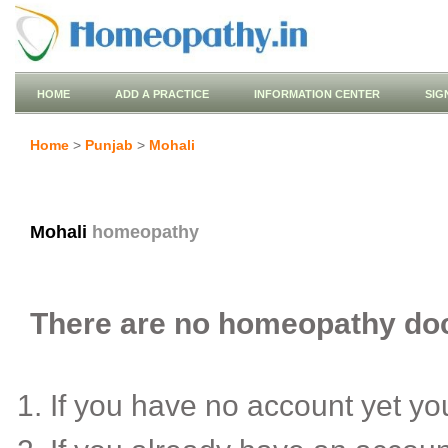
HOME
ADD A PRACTICE
INFORMATION CENTER
SIG
Home
>
Punjab
>
Mohali
Mohali
homeopathy
There are no homeopathy doct
If you have no account yet y