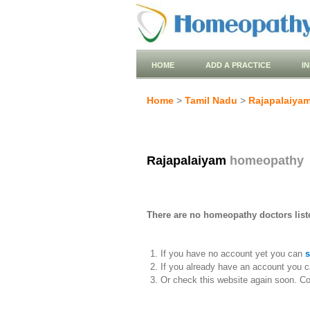
HOME
ADD A PRACTICE
I
Home
>
Tamil Nadu
>
Rajapalaiya
Rajapalaiyam
homeopathy
There are no homeopathy doctors list
If you have no account yet you can
s
If you already have an account you c
Or check this website again soon. C