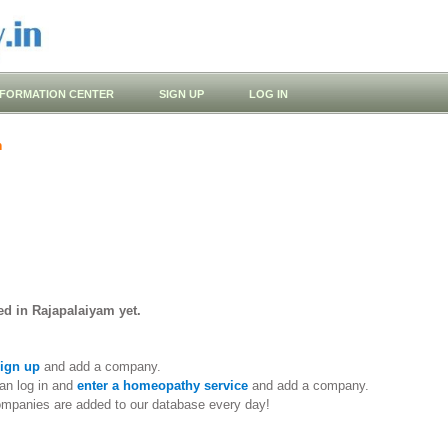
NFORMATION CENTER
SIGN UP
LOG IN
m
ed in Rajapalaiyam yet.
ign up
and add a company.
an log in and
enter a homeopathy service
and add a company.
ompanies are added to our database every day!