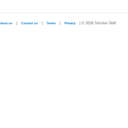
|
|
|
| © 2026 Stricker GbR
About us
Contact us
Terms
Privacy