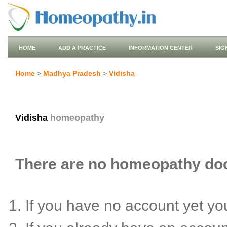
HOME
ADD A PRACTICE
INFORMATION CENTER
SIG
Home
>
Madhya Pradesh
>
Vidisha
Vidisha
homeopathy
There are no homeopathy docto
If you have no account yet y