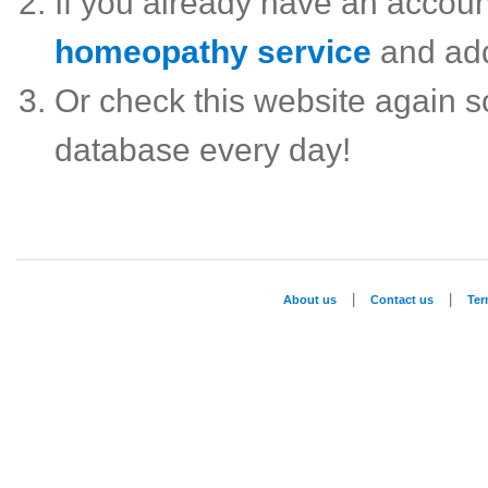
If you already have an accou
homeopathy service
and ad
Or check this website again 
database every day!
|
|
About us
Contact us
Te