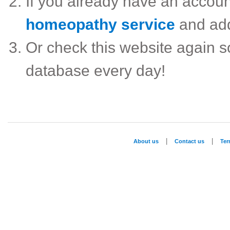
If you already have an accou
homeopathy service
and ad
Or check this website again 
database every day!
|
|
About us
Contact us
Te