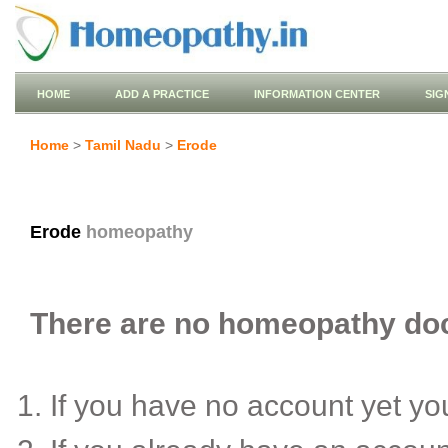
HOME
ADD A PRACTICE
INFORMATION CENTER
SIG
Home
>
Tamil Nadu
>
Erode
Erode
homeopathy
There are no homeopathy doct
If you have no account yet y