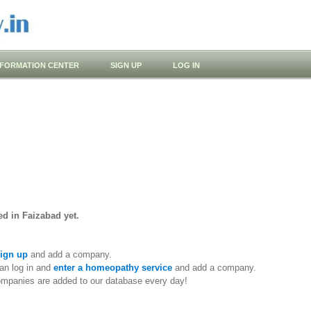
NFORMATION CENTER
SIGN UP
LOG IN
d in Faizabad yet.
ign up
and add a company.
an log in and
enter a homeopathy service
and add a company.
ompanies are added to our database every day!