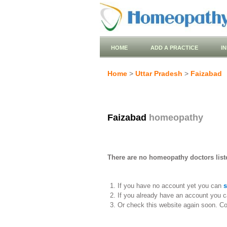
HOME
ADD A PRACTICE
I
Home
>
Uttar Pradesh
>
Faizabad
Faizabad
homeopathy
There are no homeopathy doctors liste
If you have no account yet you can
s
If you already have an account you c
Or check this website again soon. C