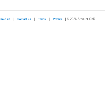
|
|
|
| © 2026 Stricker GbR
About us
Contact us
Terms
Privacy