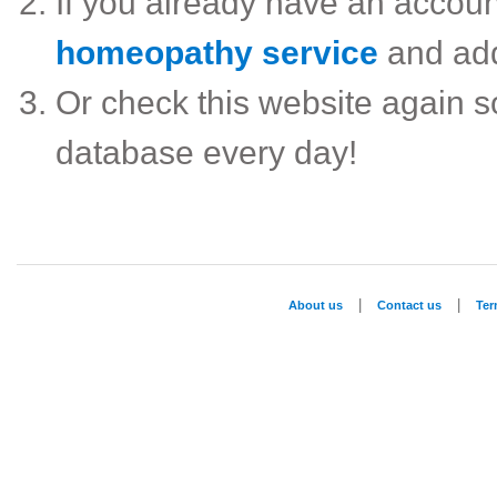
If you already have an accou
homeopathy service
and ad
Or check this website again 
database every day!
|
|
About us
Contact us
Te