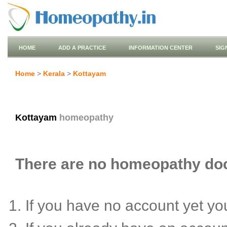
HOME
ADD A PRACTICE
INFORMATION CENTER
SIG
Home
>
Kerala
>
Kottayam
Kottayam
homeopathy
There are no homeopathy doct
If you have no account yet y