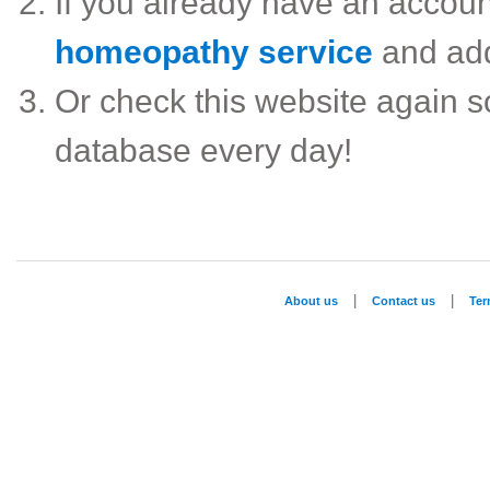
If you already have an accou
homeopathy service
and ad
Or check this website again 
database every day!
|
|
About us
Contact us
Te