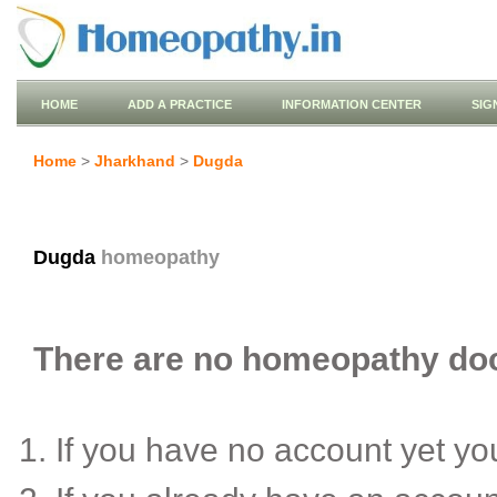
HOME
ADD A PRACTICE
INFORMATION CENTER
SIG
Home
>
Jharkhand
>
Dugda
Dugda
homeopathy
There are no homeopathy doct
If you have no account yet y