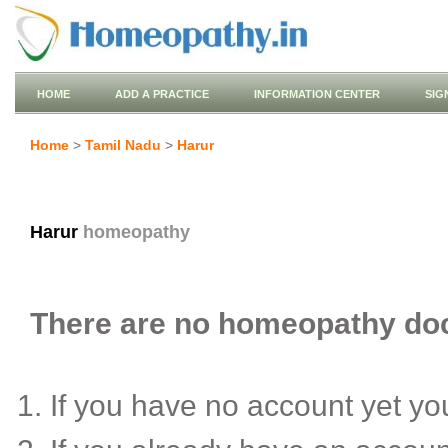
HOME
ADD A PRACTICE
INFORMATION CENTER
SIG
Home
>
Tamil Nadu
>
Harur
Harur
homeopathy
There are no homeopathy doct
If you have no account yet y