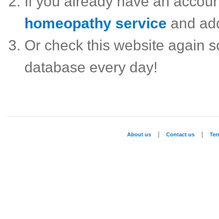
If you already have an accou
homeopathy service
and ad
Or check this website again 
database every day!
|
|
About us
Contact us
Te