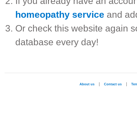
If you already have an accou
homeopathy service
and ad
Or check this website again 
database every day!
|
|
About us
Contact us
Te