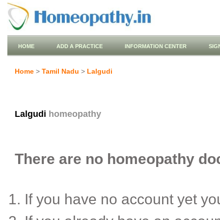
HOME
ADD A PRACTICE
INFORMATION CENTER
SIG
Home
>
Tamil Nadu
>
Lalgudi
Lalgudi
homeopathy
There are no homeopathy docto
If you have no account yet y