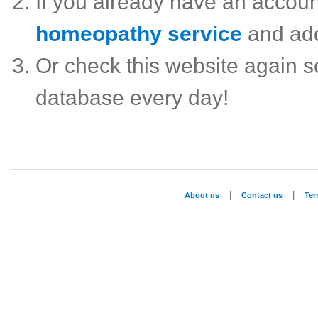
If you already have an accou
homeopathy service
and ad
Or check this website again 
database every day!
|
|
About us
Contact us
Te