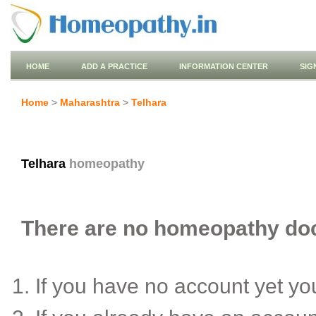
HOME
ADD A PRACTICE
INFORMATION CENTER
SIG
Home
>
Maharashtra
>
Telhara
Telhara
homeopathy
There are no homeopathy docto
If you have no account yet y