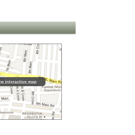
ew interactive map