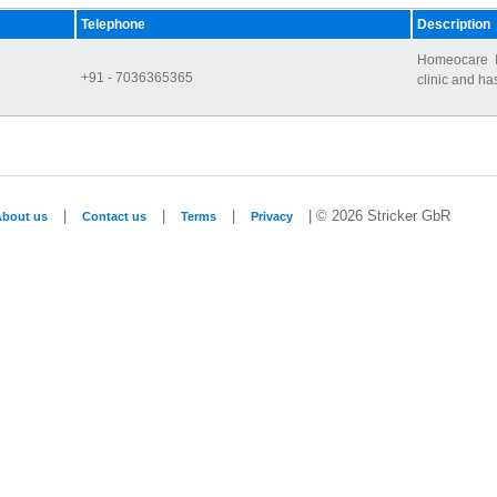
Telephone
Description
Homeocare I
+91 - 7036365365
clinic and ha
|
|
|
| © 2026 Stricker GbR
About us
Contact us
Terms
Privacy