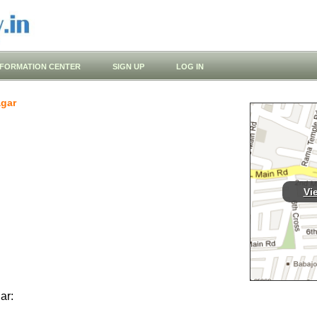
NFORMATION CENTER
SIGN UP
LOG IN
gar
Vi
ar: