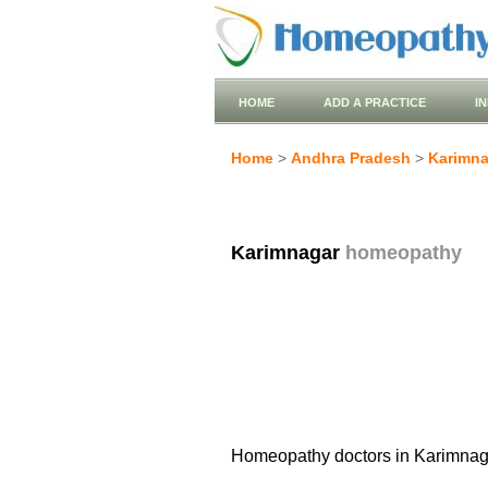
HOME
ADD A PRACTICE
I
Home
>
Andhra Pradesh
>
Karimna
Karimnagar
homeopathy
Homeopathy doctors in Karimnag