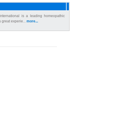
nternational is a leading homeopathic
s great experie...
more...