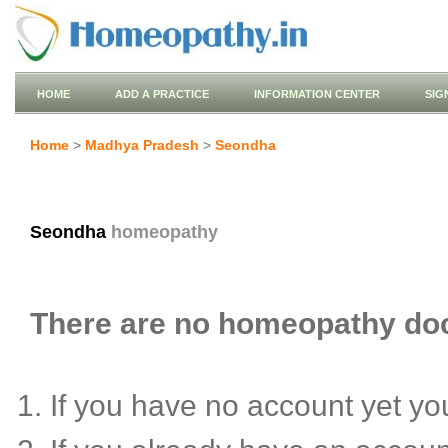
HOME
ADD A PRACTICE
INFORMATION CENTER
SIG
Home
>
Madhya Pradesh
>
Seondha
Seondha
homeopathy
There are no homeopathy doct
If you have no account yet y