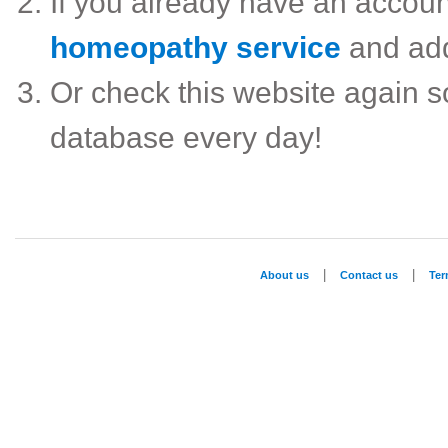
If you already have an accou
homeopathy service
and ad
Or check this website again 
database every day!
|
|
About us
Contact us
Te