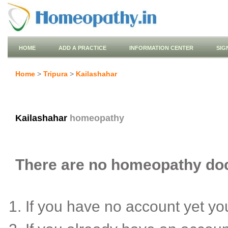
HOME
ADD A PRACTICE
INFORMATION CENTER
SIG
Home
>
Tripura
>
Kailashahar
Kailashahar
homeopathy
There are no homeopathy doct
If you have no account yet y