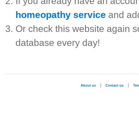
If you already have an accou
homeopathy service
and ad
Or check this website again 
database every day!
|
|
About us
Contact us
Te