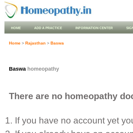
HOME
ADD A PRACTICE
INFORMATION CENTER
SIG
Home
>
Rajasthan
>
Baswa
Baswa
homeopathy
There are no homeopathy doct
If you have no account yet y