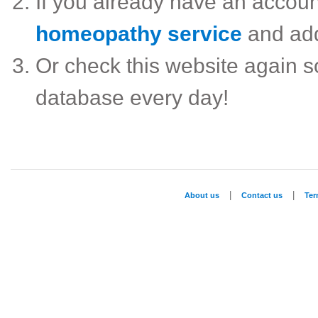
If you already have an accou
homeopathy service
and ad
Or check this website again 
database every day!
|
|
About us
Contact us
Te